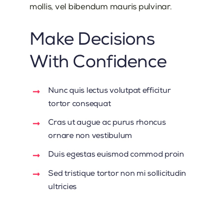
mollis, vel bibendum mauris pulvinar.
Make Decisions
With Confidence
Nunc quis lectus volutpat efficitur
tortor consequat
Cras ut augue ac purus rhoncus
ornare non vestibulum
Duis egestas euismod commod proin
Sed tristique tortor non mi sollicitudin
ultricies