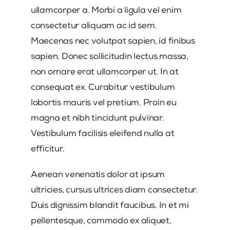
ullamcorper a. Morbi a ligula vel enim
consectetur aliquam ac id sem.
Maecenas nec volutpat sapien, id finibus
sapien. Donec sollicitudin lectus massa,
non ornare erat ullamcorper ut. In at
consequat ex. Curabitur vestibulum
lobortis mauris vel pretium. Proin eu
magna et nibh tincidunt pulvinar.
Vestibulum facilisis eleifend nulla at
efficitur.
Aenean venenatis dolor at ipsum
ultricies, cursus ultrices diam consectetur.
Duis dignissim blandit faucibus. In et mi
pellentesque, commodo ex aliquet,