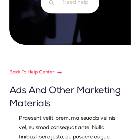
for:
Back To Help Center
Ads And Other Marketing
Materials
Praesent velit lorem, malesuada vel nisl
vel, euismod consequat ante. Nulla
finibus libero justo, eu posuere augue