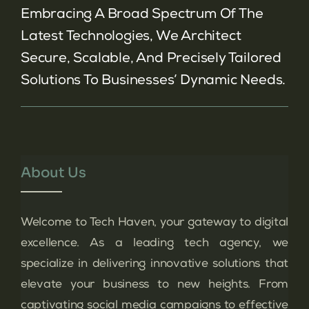
Embracing A Broad Spectrum Of The
Latest Technologies, We Architect
Secure, Scalable, And Precisely Tailored
Solutions To Businesses’ Dynamic Needs.
About Us
Welcome to Tech Haven, your gateway to digital
excellence. As a leading tech agency, we
specialize in delivering innovative solutions that
elevate your business to new heights. From
captivating social media campaigns to effective