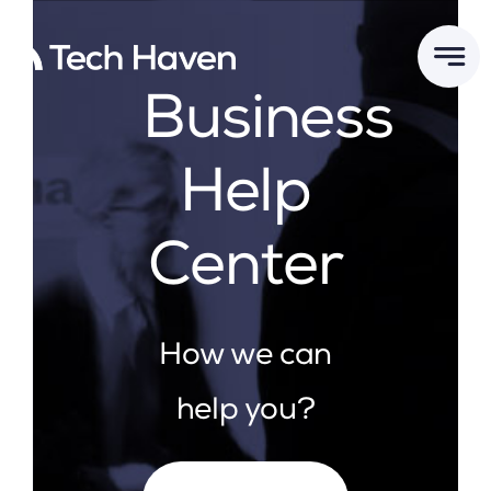
Skip
to
content
Business
Help
Center
How we can
help you?
Search