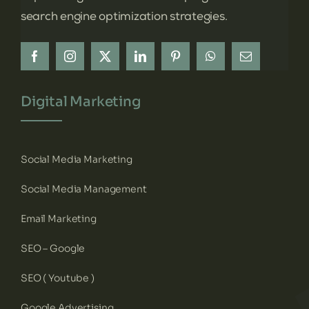
search engine optimization strategies.
Digital Marketing
Social Media Marketing
Social Media Management
Email Marketing
SEO – Google
SEO ( Youtube )
Google Advertising