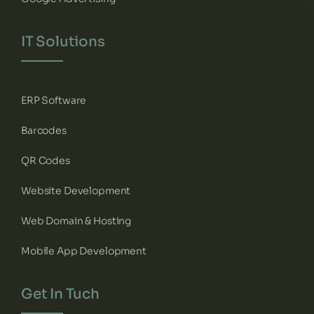
IT Solutions
ERP Software
Barcodes
QR Codes
Website Development
Web Domain & Hosting
Mobile App Development
Get In Tuch