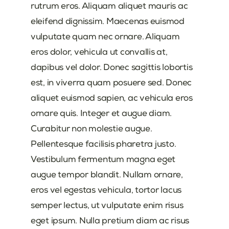
rutrum eros. Aliquam aliquet mauris ac
eleifend dignissim. Maecenas euismod
vulputate quam nec ornare. Aliquam
eros dolor, vehicula ut convallis at,
dapibus vel dolor. Donec sagittis lobortis
est, in viverra quam posuere sed. Donec
aliquet euismod sapien, ac vehicula eros
ornare quis. Integer et augue diam.
Curabitur non molestie augue.
Pellentesque facilisis pharetra justo.
Vestibulum fermentum magna eget
augue tempor blandit. Nullam ornare,
eros vel egestas vehicula, tortor lacus
semper lectus, ut vulputate enim risus
eget ipsum. Nulla pretium diam ac risus