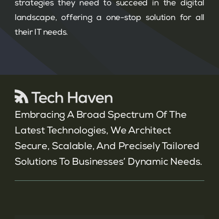
strategies they need to succeed in the digital
landscape, offering a one-stop solution for all
their IT needs.
Embracing A Broad Spectrum Of The
Latest Technologies, We Architect
Secure, Scalable, And Precisely Tailored
Solutions To Businesses’ Dynamic Needs.