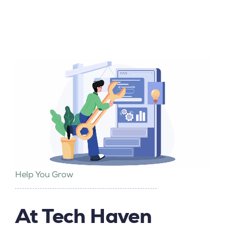
Help You Grow
At Tech Haven