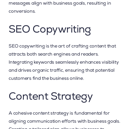
messages align with business goals, resulting in
conversions.
SEO Copywriting
SEO copywriting is the art of crafting content that
attracts both search engines and readers.
Integrating keywords seamlessly enhances visibility
and drives organic traffic, ensuring that potential
customers find the business online.
Content Strategy
A cohesive content strategy is fundamental for
aligning communication efforts with business goals.