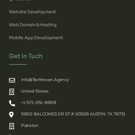
Website Development
Web Domain & Hosting
Mobile App Development
Get In Tuch
Info@techhaven.agency
United States
+1-571-251-8909
5900 BALCONES DR ST # 20528 AUSTIN, TX 78731
Pakistan