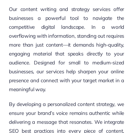
Our content writing and strategy services offer
businesses a powerful tool to navigate the
competitive digital landscape. In a world
overflowing with information, standing out requires
more than just content—it demands high-quality,
engaging material that speaks directly to your
audience. Designed for small to medium-sized
businesses, our services help sharpen your online
presence and connect with your target market in a
meaningful way.
By developing a personalized content strategy, we
ensure your brand’s voice remains authentic while
delivering a message that resonates. We integrate
SEO best practices into every piece of content,