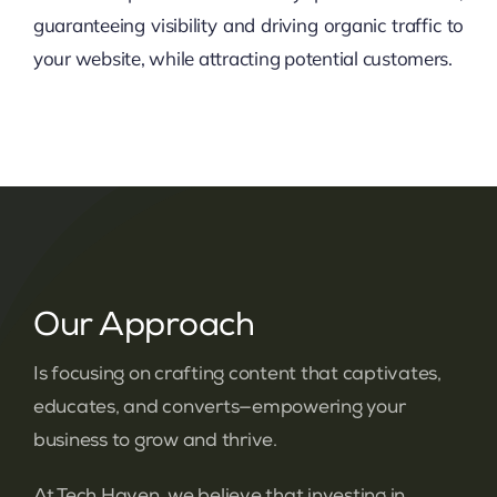
guaranteeing visibility and driving organic traffic to
your website, while attracting potential customers.
Our Approach
Is focusing on crafting content that captivates,
educates, and converts—empowering your
business to grow and thrive.