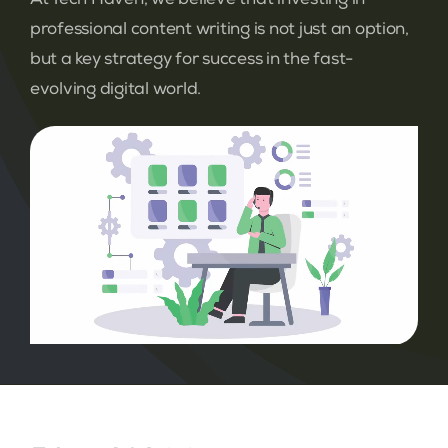
At Tech Haven, we believe that investing in
professional content writing is not just an option,
but a key strategy for success in the fast-
evolving digital world.