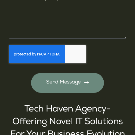
Send Message
Tech Haven Agency-
Offering Novel IT Solutions
For Your Business Evolution