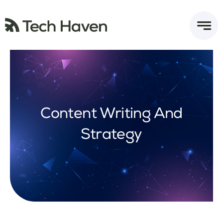
Skip
to
content
Content Writing And
Strategy