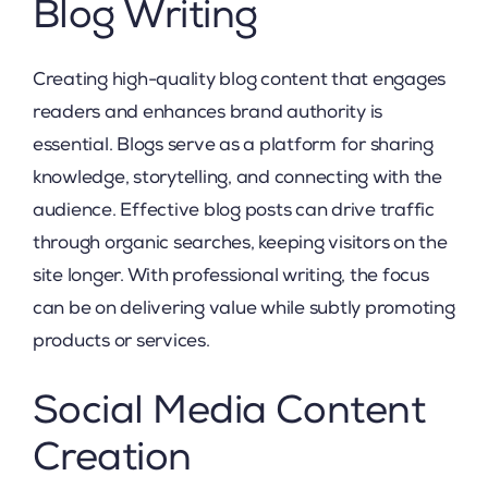
Blog Writing
Creating high-quality blog content that engages
readers and enhances brand authority is
essential. Blogs serve as a platform for sharing
knowledge, storytelling, and connecting with the
audience. Effective blog posts can drive traffic
through organic searches, keeping visitors on the
site longer. With professional writing, the focus
can be on delivering value while subtly promoting
products or services.
Social Media Content
Creation