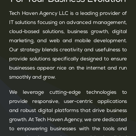
Tech Haven Agency LLC is a leading provider of
IT solutions focusing on advanced management,
cloud-based solutions, business growth, digital
marketing, and web and mobile development.
Our strategy blends creativity and usefulness to
provide solutions specifically designed to ensure
businesses appear nice on the internet and run
smoothly and grow.
We leverage cutting-edge technologies to
provide responsive, user-centric applications
and robust digital platforms that drive business
growth. At Tech Haven Agency, we are dedicated
to empowering businesses with the tools and