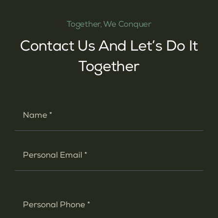
Together, We Conquer
Contact Us And Let’s Do It
Together