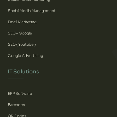
Social Media Management
Email Marketing
SEO – Google
SEO ( Youtube )
Google Advertising
IT Solutions
ERP Software
Barcodes
QR Codes