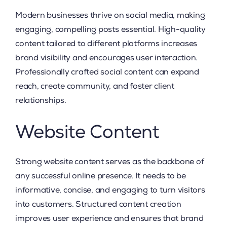
Modern businesses thrive on social media, making
engaging, compelling posts essential. High-quality
content tailored to different platforms increases
brand visibility and encourages user interaction.
Professionally crafted social content can expand
reach, create community, and foster client
relationships.
Website Content
Strong website content serves as the backbone of
any successful online presence. It needs to be
informative, concise, and engaging to turn visitors
into customers. Structured content creation
improves user experience and ensures that brand