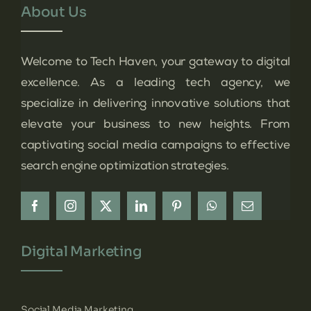
About Us
Welcome to Tech Haven, your gateway to digital
excellence. As a leading tech agency, we
specialize in delivering innovative solutions that
elevate your business to new heights. From
captivating social media campaigns to effective
search engine optimization strategies.
Digital Marketing
Social Media Marketing