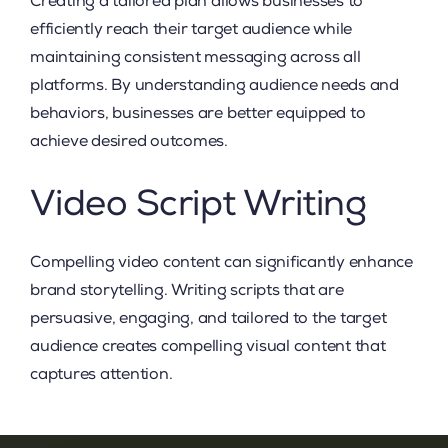
Creating a tailored plan allows businesses to
efficiently reach their target audience while
maintaining consistent messaging across all
platforms. By understanding audience needs and
behaviors, businesses are better equipped to
achieve desired outcomes.
Video Script Writing
Compelling video content can significantly enhance
brand storytelling. Writing scripts that are
persuasive, engaging, and tailored to the target
audience creates compelling visual content that
captures attention.